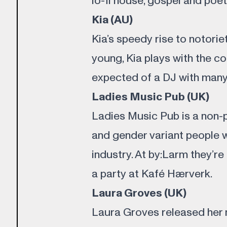
lo-fi house, gospel and poet
Kia (AU)
Kia’s speedy rise to notorie
young, Kia plays with the c
expected of a DJ with many 
Ladies Music Pub (UK)
Ladies Music Pub is a non-
and gender variant people 
industry. At by:Larm they’re
a party at Kafé Hærverk.
Laura Groves (UK)
Laura Groves released her m