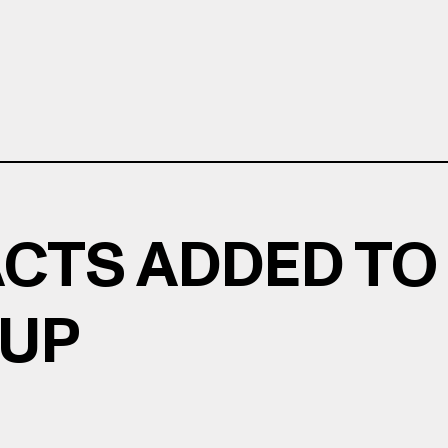
ACTS ADDED TO
EUP