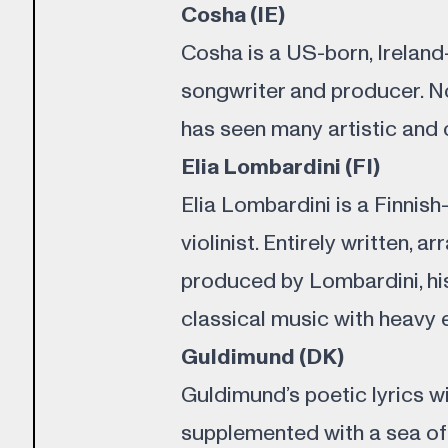
Cosha (IE)
Cosha is a US-born, Ireland
songwriter and producer. N
has seen many artistic and
Elia Lombardini (FI)
Elia Lombardini is a Finnis
violinist. Entirely written, 
produced by Lombardini, his
classical music with heavy 
Guldimund (DK)
Guldimund’s poetic lyrics w
supplemented with a sea of 