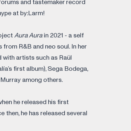
 forums and tastemaker record
hype at by:Larm!
roject
Aura Aura
in 2021 - a self
 from R&B and neo soul. In her
 with artists such as Raül
ía’s first album), Sega Bodega,
l Murray among others.
when he released his first
ce then, he has released several