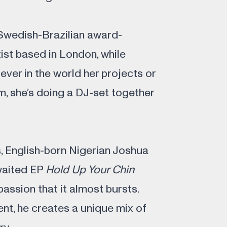
Swedish-Brazilian award-
tist based in London, while
ever in the world her projects or
rm, she’s doing a DJ-set together
s, English-born Nigerian Joshua
awaited EP
Hold Up Your Chin
ssion that it almost bursts.
nt, he creates a unique mix of