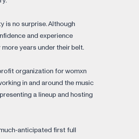
ry.
ty is no surprise. Although
onfidence and experience
more years under their belt.
profit organization for womxn
working in and around the music
 presenting a lineup and hosting
uch-anticipated first full