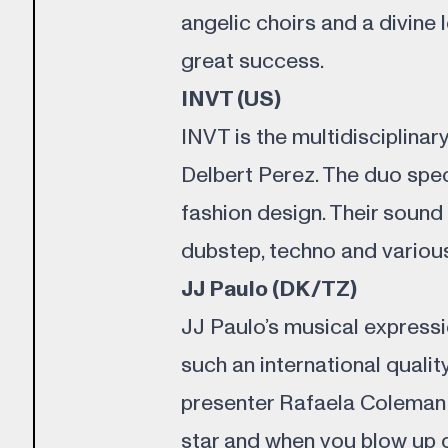
angelic choirs and a divine
great success.
INVT (US)
INVT is the multidisciplinar
Delbert Perez. The duo spec
fashion design. Their sound
dubstep, techno and various
JJ Paulo (DK/TZ)
JJ Paulo’s musical expressi
such an international quali
presenter Rafaela Coleman s
star and when you blow up d