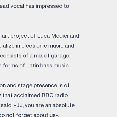
 lead vocal has impressed to
y art project of Luca Medici and
ialize in electronic music and
 consists of a mix of garage,
 forms of Latin bass music.
on and stage presence is of
ty that acclaimed BBC radio
aid: «JJ, you are an absolute
o not forget about us».