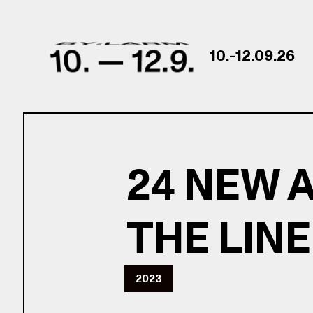
Skip to content
10.-12.09.26
24 NEW 
THE LIN
2023