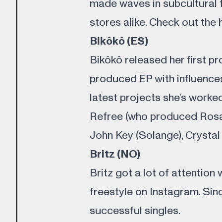
made waves in subcultural
stores alike. Check out the 
Bikôkô (ES)
Bikôkô released her first p
produced EP with influences
latest projects she’s worked
Refree (who produced Rosal
John Key (Solange), Crysta
Britz (NO)
Britz got a lot of attention 
freestyle on Instagram. Sin
successful singles.