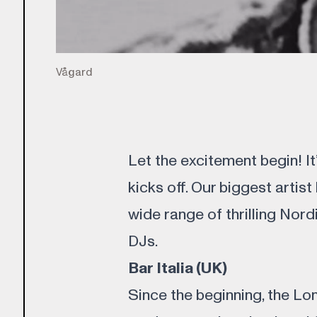
Vågard
Let the excitement begin! It
kicks off. Our biggest artist
wide range of thrilling Nord
DJs.
Bar Italia (UK)
Since the beginning, the Lo