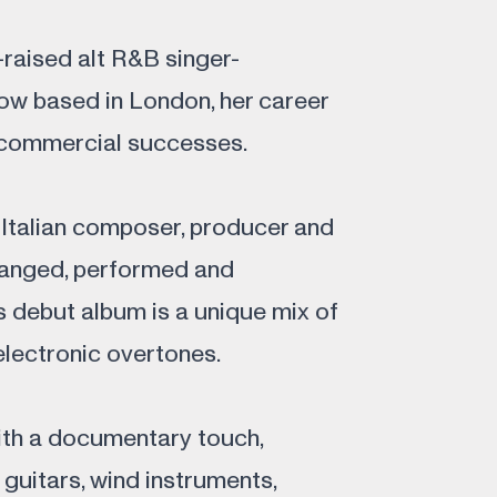
-raised alt R&B singer-
ow based in London, her career
 commercial successes.
h-Italian composer, producer and
arranged, performed and
 debut album is a unique mix of
electronic overtones.
ith a documentary touch,
guitars, wind instruments,