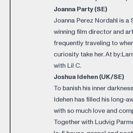
Joanna Party (SE)
Joanna Perez Nordahl is a 
winning film director and ar
frequently traveling to wher
curiosity take her. At by:La
with Lil C.
Joshua Idehen (UK/SE)
To banish his inner darknes
Idehen has filled his long-
with so much love and compa
Together with Ludvig Parme