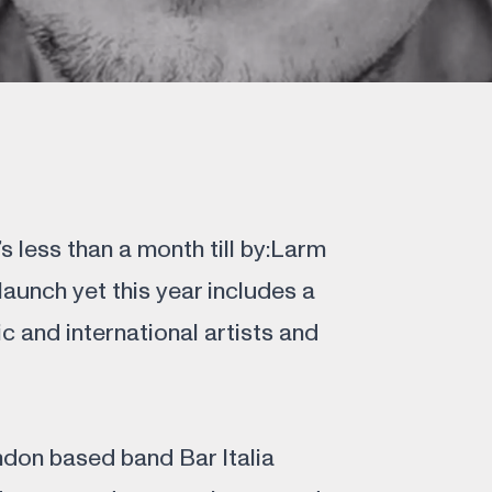
’s less than a month till by:Larm
 launch yet this year includes a
ic and international artists and
ndon based band Bar Italia