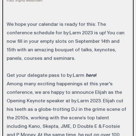
Foto: Ingrid Slettmoen
We hope your calendar is ready for this: The
conference schedule for by:Larm 2023 is up! You can
now fill in your empty slots on September 14th and
15th with an amazing bouquet of talks, keynotes,
panels, courses and seminars.
Get your delegate pass to by:Larm
here
!
Among many exciting happenings at this year's
conference, we are happy to announce Elijah as the
Opening Keynote speaker at by:Larm 2023. Elijah cut
his teeth as a globe-trotting DJ in the grime scene of
the 2010s, working with the scene’s top talent
including Kano, Skepta, JME, D Double E & Footsie
and P Money. At the same time, he put on over 100