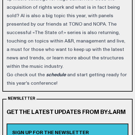
acquisition of rights work and what is in fact being
sold? AI is also a big topic this year, with panels
presented by our friends at TONO and NOPA. The
successful «The State of:» series is also returning,
touching on topics within A&R, management and live,
a must for those who want to keep up with the latest
news and trends, or learn more about the structures
within the music industry.
Go check out the
schedule
and start getting ready for
this year's conference!
NEWSLETTER
GET THE LATEST UPDATES FROM BY:LARM
SIGN UP FOR THE NEWSLETTER