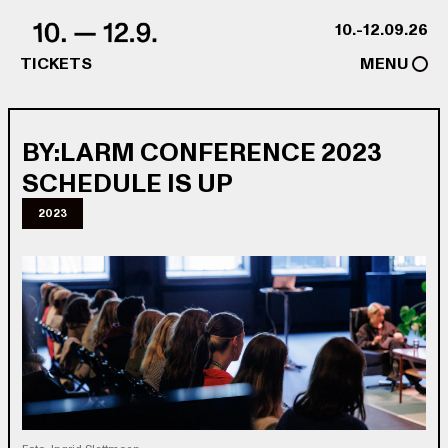
Skip to content
10.-12.09.26
TICKETS
MENU
BY:LARM CONFERENCE 2023
SCHEDULE IS UP
2023