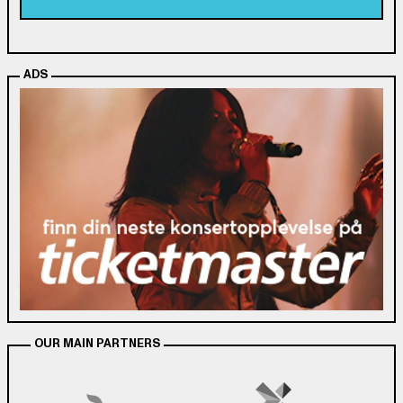
ADS
OUR MAIN PARTNERS