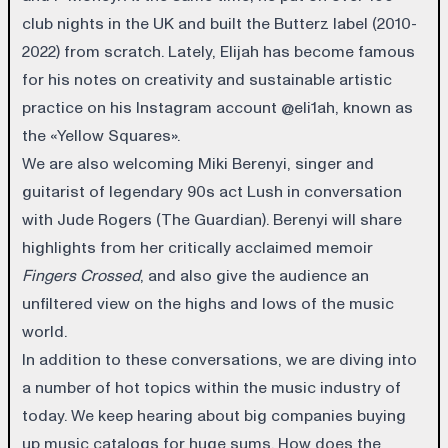
club nights in the UK and built the Butterz label (2010-
2022) from scratch. Lately, Elijah has become famous
for his notes on creativity and sustainable artistic
practice on his Instagram account @eli1ah, known as
the «Yellow Squares».
We are also welcoming Miki Berenyi, singer and
guitarist of legendary 90s act Lush in conversation
with Jude Rogers (The Guardian). Berenyi will share
highlights from her critically acclaimed memoir
Fingers Crossed
, and also give the audience an
unfiltered view on the highs and lows of the music
world.
In addition to these conversations, we are diving into
a number of hot topics within the music industry of
today. We keep hearing about big companies buying
up music catalogs for huge sums. How does the