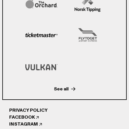
See all
PRIVACY POLICY
FACEBOOK
INSTAGRAM