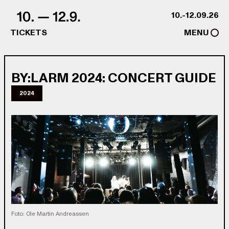
Skip to content
10.-12.09.26
TICKETS
MENU
BY:LARM 2024: CONCERT GUIDE
2024
Foto: Ole Martin Andreassen