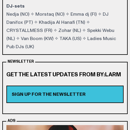
DJ-sets
Nedja (NO)
✧
Morstaq (NO)
✧
Emma dj (FI)
✧
DJ
Danifox (PT
) ✧
Khadija Al Hanafi (TN)
✧
CRYSTALLMESS (FR)
✧
Zohar (NL)
✧
Spekki Webu
(NL)
✧
Van Boom (KW)
✧
TAKA (US)
✧
Ladies Music
Pub DJs (UK)
NEWSLETTER
GET THE LATEST UPDATES FROM BY:LARM
SIGN UP FOR THE NEWSLETTER
ADS