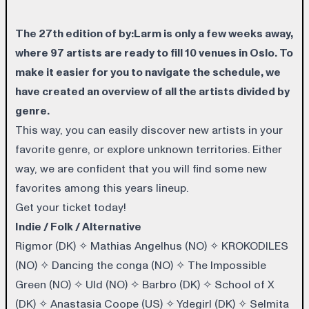
The 27th edition of by:Larm is only a few weeks away,
where 97 artists are ready to fill 10 venues in Oslo. To
make it easier for you to navigate the schedule, we
have created an overview of all the artists divided by
genre.
This way, you can easily discover new artists in your
favorite genre, or explore unknown territories. Either
way, we are confident that you will find some new
favorites among this years lineup.
Get your
ticket
today!
Indie / Folk / Alternative
Rigmor (DK)
✧
Mathias Angelhus (NO)
✧
KROKODILES
(NO)
✧
Dancing the conga (NO)
✧
The Impossible
Green (NO)
✧
Uld (NO)
✧
Barbro (DK)
✧
School of X
(DK)
✧
Anastasia Coope (US)
✧
Ydegirl (DK)
✧
Selmita