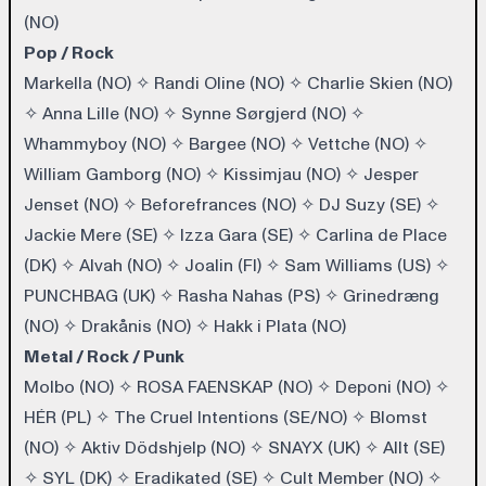
(NO)
Pop / Rock
Markella (NO)
✧
Randi Oline (NO)
✧
Charlie Skien (NO)
✧
Anna Lille (NO)
✧
Synne Sørgjerd (NO)
✧
Whammyboy (NO)
✧
Bargee (NO)
✧
Vettche (NO)
✧
William Gamborg (NO)
✧
Kissimjau (NO)
✧
Jesper
Jenset (NO)
✧
Beforefrances (NO)
✧
DJ Suzy (SE)
✧
Jackie Mere (SE)
✧
Izza Gara (SE)
✧
Carlina de Place
(DK)
✧
Alvah (NO)
✧
Joalin (FI)
✧
Sam Williams (US)
✧
PUNCHBAG (UK)
✧
Rasha Nahas (PS)
✧
Grinedræng
(NO)
✧
Drakånis (NO)
✧
Hakk i Plata (NO)
Metal / Rock / Punk
Molbo (NO)
✧
ROSA FAENSKAP (NO)
✧
Deponi (NO)
✧
HÉR (PL)
✧
The Cruel Intentions (SE/NO)
✧
Blomst
(NO)
✧
Aktiv Dödshjelp (NO)
✧
SNAYX (UK)
✧
Allt (SE)
✧
SYL (DK)
✧
Eradikated (SE)
✧
Cult Member (NO)
✧