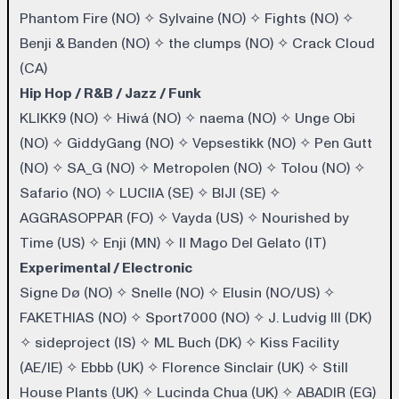
Phantom Fire (NO)
✧
Sylvaine (NO)
✧
Fights (NO)
✧
Benji & Banden (NO)
✧
the clumps (NO)
✧
Crack Cloud
(CA)
Hip Hop / R&B / Jazz / Funk
KLIKK9 (NO)
✧
Hiwá (NO)
✧
naema (NO)
✧
Unge Obi
(NO)
✧
GiddyGang (NO)
✧
Vepsestikk (NO)
✧
Pen Gutt
(NO)
✧
SA_G (NO)
✧
Metropolen (NO)
✧
Tolou (NO)
✧
Safario (NO)
✧
LUCIIA (SE)
✧
BIJI (SE)
✧
AGGRASOPPAR (FO)
✧
Vayda (US)
✧
Nourished by
Time (US)
✧
Enji (MN)
✧
Il Mago Del Gelato (IT)
Experimental / Electronic
Signe Dø (NO)
✧
Snelle (NO)
✧
Elusin (NO/US)
✧
FAKETHIAS (NO)
✧
Sport7000 (NO)
✧
J. Ludvig III (DK)
✧
sideproject (IS)
✧
ML Buch (DK)
✧
Kiss Facility
(AE/IE)
✧
Ebbb (UK)
✧
Florence Sinclair (UK)
✧
Still
House Plants (UK)
✧
Lucinda Chua (UK)
✧
ABADIR (EG)