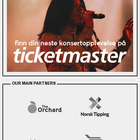
OUR MAIN PARTNERS