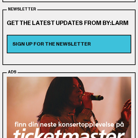
NEWSLETTER
GET THE LATEST UPDATES FROM BY:LARM
SIGN UP FOR THE NEWSLETTER
ADS