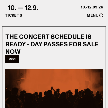
Skip to content
10.-12.09.26
TICKETS
MENU
THE CONCERT SCHEDULE IS
READY - DAY PASSES FOR SALE
NOW
2021