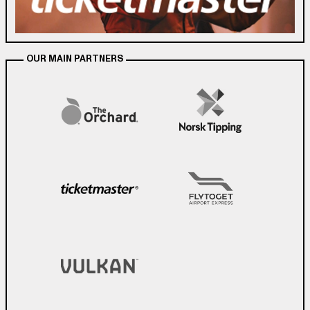
OUR MAIN PARTNERS