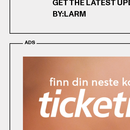
GET THE LATEST U
BY:LARM
ADS