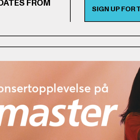
PDATES FROM
SIGN UP FOR