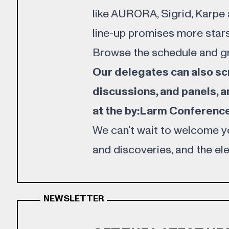
like AURORA, Sigrid, Karpe an
line-up promises more stars
Browse the
schedule
and g
Our delegates can also scro
discussions, and panels, a
at the by:Larm Conference
We can’t wait to welcome yo
and discoveries, and the elec
NEWSLETTER