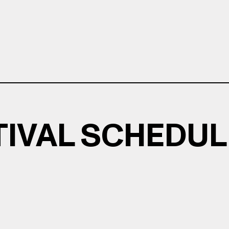
TIVAL SCHEDUL