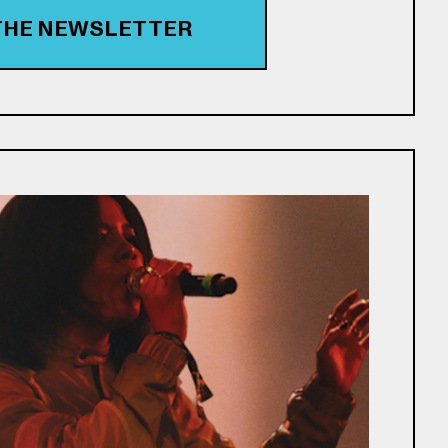
 THE NEWSLETTER