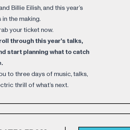
d Billie Eilish, and this year’s
 in the making.
rab your
ticket
now.
ll through this year’s talks,
nd start planning what to catch
.
u to three days of music, talks,
tric thrill of what’s next.