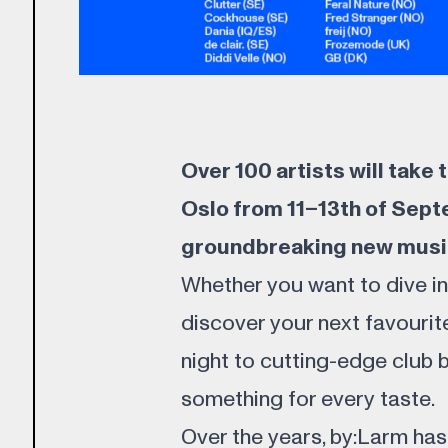
Over 100 artists will take
Oslo from 11–13th of Sept
groundbreaking new musi
Whether you want to dive i
discover your next favourit
night to cutting-edge club 
something for every taste.
Over the years, by:Larm has 