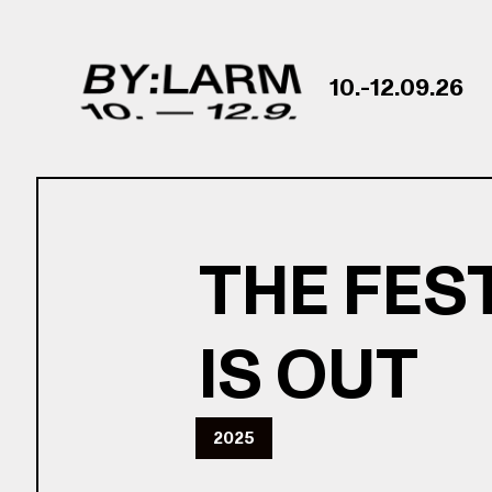
Skip to content
10.-12.09.26
THE FES
IS OUT
2025