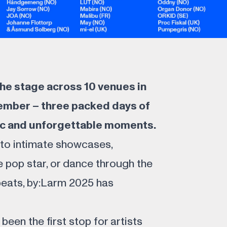
 the stage across 10 venues in
ember – three packed days of
c and unforgettable moments.
nto intimate showcases,
e pop star, or dance through the
beats, by:Larm 2025 has
been the first stop for artists