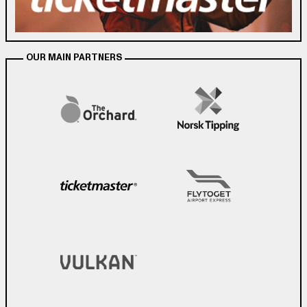
OUR MAIN PARTNERS