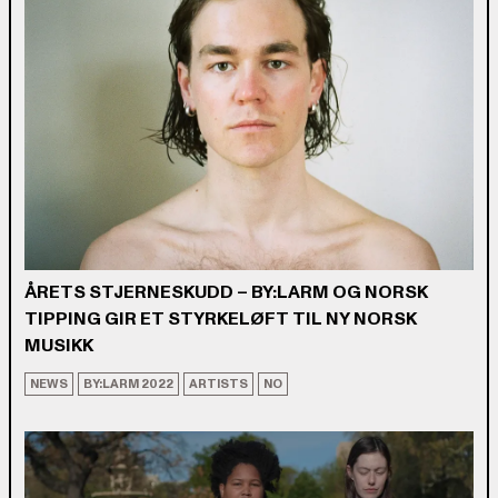
ÅRETS STJERNESKUDD – BY:LARM OG NORSK
TIPPING GIR ET STYRKELØFT TIL NY NORSK
MUSIKK
NEWS
BY:LARM 2022
ARTISTS
NO