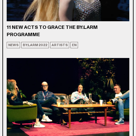
11 NEW ACTS TO GRACE THE BY:LARM
PROGRAMME
NEWS
BY:LARM 2022
ARTISTS
EN