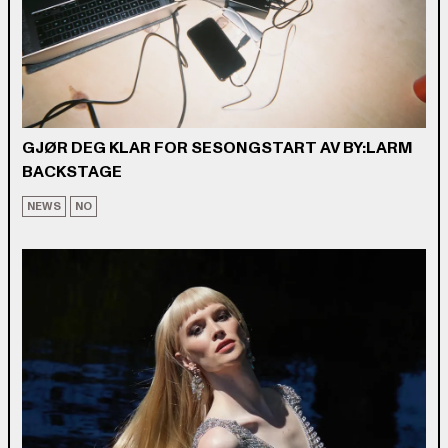
GJØR DEG KLAR FOR SESONGSTART AV BY:LARM
BACKSTAGE
NEWS
NO