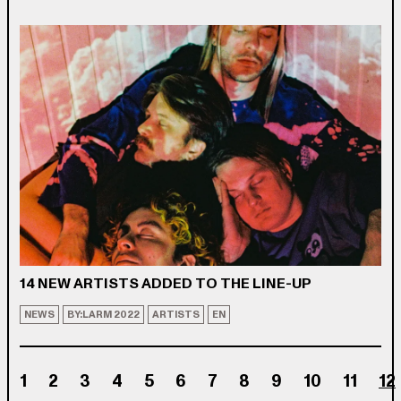
14 NEW ARTISTS ADDED TO THE LINE-UP
NEWS
BY:LARM 2022
ARTISTS
EN
1
2
3
4
5
6
7
8
9
10
11
12