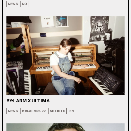
NEWS
NO
BY:LARM X ULTIMA
NEWS
BY:LARM 2022
ARTISTS
EN