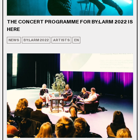
THE CONCERT PROGRAMME FOR BY:LARM 2022 IS
HERE
NEWS
BY:LARM 2022
ARTISTS
EN