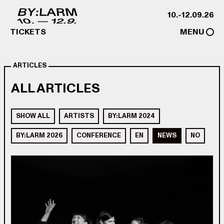
Skip to content
10.-12.09.26
TICKETS
MENU
ARTICLES
ALL ARTICLES
SHOW ALL
ARTISTS
BY:LARM 2024
BY:LARM 2026
CONFERENCE
EN
NEWS
NO