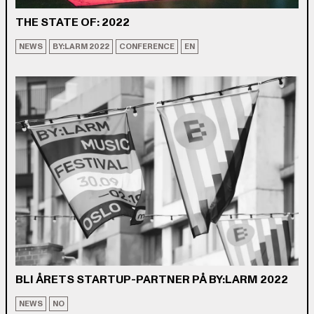
THE STATE OF: 2022
NEWS
BY:LARM 2022
CONFERENCE
EN
BLI ÅRETS STARTUP-PARTNER PÅ BY:LARM 2022
NEWS
NO