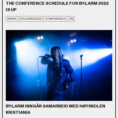
THE CONFERENCE SCHEDULE FOR BY:LARM 2022
IS UP
NEWS
BY:LARM 2022
CONFERENCE
EN
BY:LARM INNGÅR SAMARBEID MED HØYSKOLEN
KRISTIANIA