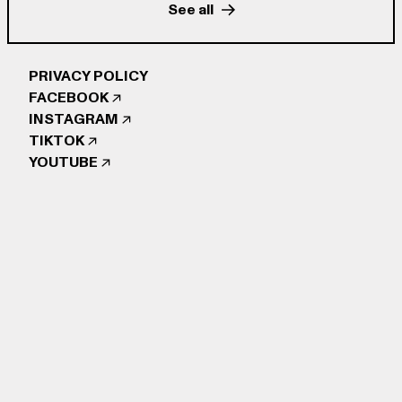
See all
PRIVACY POLICY
FACEBOOK
INSTAGRAM
TIKTOK
YOUTUBE