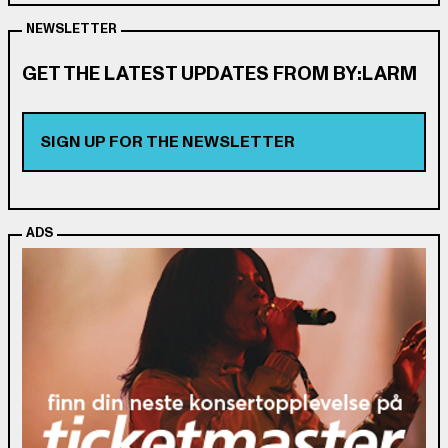
NEWSLETTER
GET THE LATEST UPDATES FROM BY:LARM
SIGN UP FOR THE NEWSLETTER
ADS