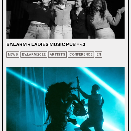
BY:LARM + LADIES MUSIC PUB = <3
NEWS
BY:LARM 2022
ARTISTS
CONFERENCE
EN