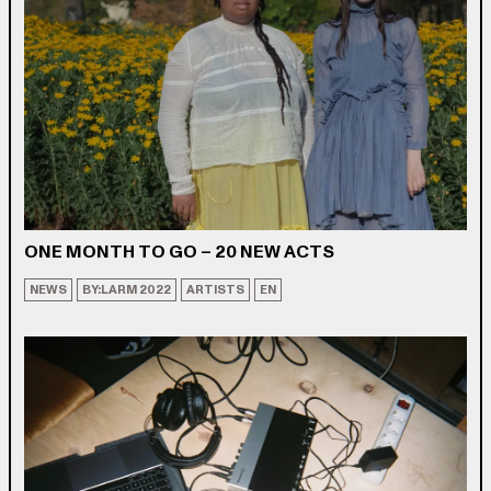
ONE MONTH TO GO – 20 NEW ACTS
NEWS
BY:LARM 2022
ARTISTS
EN