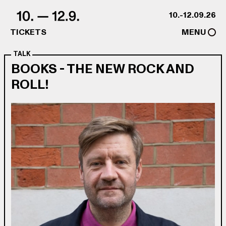
Skip to content
10.-12.09.26
TICKETS
MENU
TALK
BOOKS - THE NEW ROCK AND
ROLL!