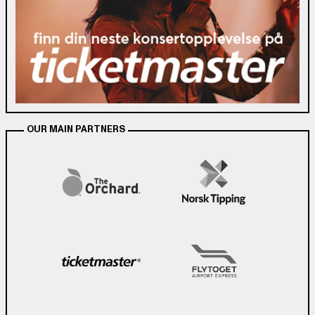
OUR MAIN PARTNERS