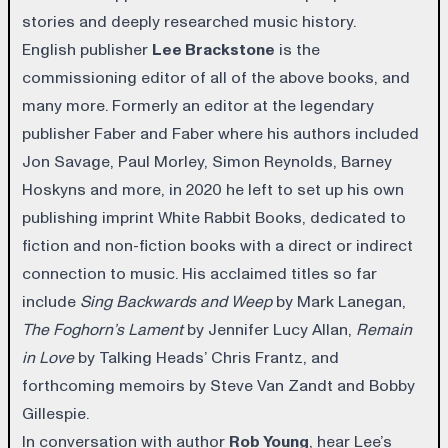
stories and deeply researched music history.
English publisher
Lee Brackstone
is the
commissioning editor of all of the above books, and
many more. Formerly an editor at the legendary
publisher Faber and Faber where his authors included
Jon Savage, Paul Morley, Simon Reynolds, Barney
Hoskyns and more, in 2020 he left to set up his own
publishing imprint White Rabbit Books, dedicated to
fiction and non-fiction books with a direct or indirect
connection to music. His acclaimed titles so far
include
Sing Backwards and Weep
by Mark Lanegan,
The Foghorn’s Lament
by Jennifer Lucy Allan,
Remain
in Love
by Talking Heads’ Chris Frantz, and
forthcoming memoirs by Steve Van Zandt and Bobby
Gillespie.
In conversation with author
Rob Young
, hear Lee’s