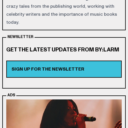
crazy tales from the publishing world, working with
celebrity writers and the importance of music books
today.
NEWSLETTER
GET THE LATEST UPDATES FROM BY:LARM
SIGN UP FOR THE NEWSLETTER
ADS