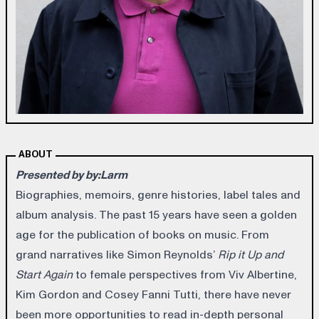
ABOUT
Presented by by:Larm
Biographies, memoirs, genre histories, label tales and
album analysis. The past 15 years have seen a golden
age for the publication of books on music. From
grand narratives like Simon Reynolds’
Rip it Up and
Start Again
to female perspectives from Viv Albertine,
Kim Gordon and Cosey Fanni Tutti, there have never
been more opportunities to read in-depth personal