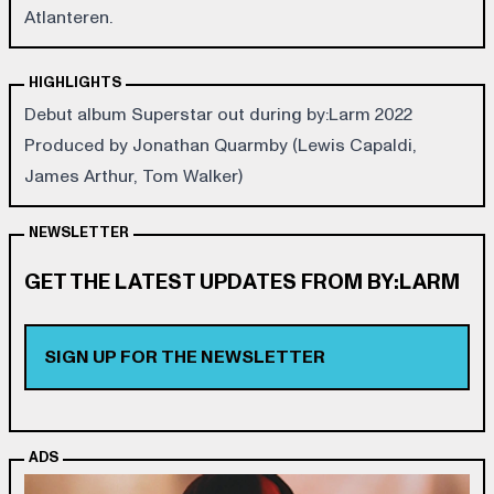
Atlanteren.
HIGHLIGHTS
Debut album Superstar out during by:Larm 2022
Produced by Jonathan Quarmby (Lewis Capaldi,
James Arthur, Tom Walker)
NEWSLETTER
GET THE LATEST UPDATES FROM BY:LARM
SIGN UP FOR THE NEWSLETTER
ADS