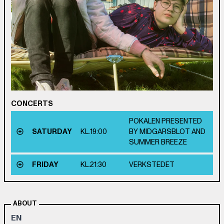
CONCERTS
POKALEN PRESENTED
SATURDAY
KL.
19:00
BY MIDGARSBLOT AND
SUMMER BREEZE
FRIDAY
KL.
21:30
VERKSTEDET
ABOUT
EN