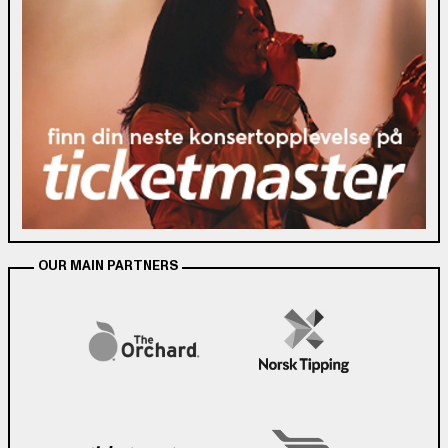
OUR MAIN PARTNERS