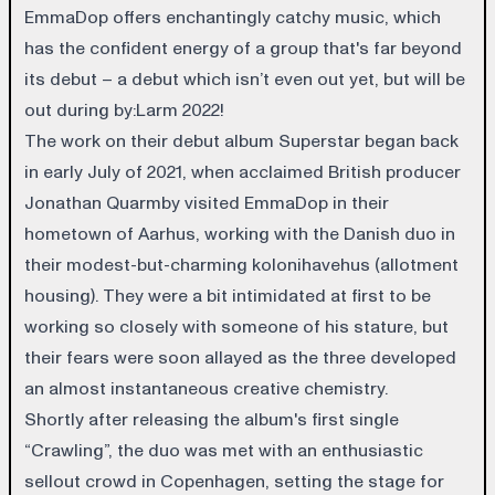
EmmaDop offers enchantingly catchy music, which
has the confident energy of a group that's far beyond
its debut – a debut which isn’t even out yet, but will be
out during by:Larm 2022!
The work on their debut album Superstar began back
in early July of 2021, when acclaimed British producer
Jonathan Quarmby visited EmmaDop in their
hometown of Aarhus, working with the Danish duo in
their modest-but-charming kolonihavehus (allotment
housing). They were a bit intimidated at first to be
working so closely with someone of his stature, but
their fears were soon allayed as the three developed
an almost instantaneous creative chemistry.
Shortly after releasing the album's first single
“Crawling”, the duo was met with an enthusiastic
sellout crowd in Copenhagen, setting the stage for