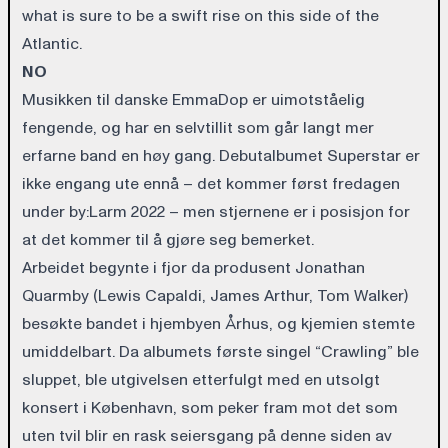
what is sure to be a swift rise on this side of the
Atlantic.
NO
Musikken til danske EmmaDop er uimotståelig
fengende, og har en selvtillit som går langt mer
erfarne band en høy gang. Debutalbumet Superstar er
ikke engang ute ennå – det kommer først fredagen
under by:Larm 2022 – men stjernene er i posisjon for
at det kommer til å gjøre seg bemerket.
Arbeidet begynte i fjor da produsent Jonathan
Quarmby (Lewis Capaldi, James Arthur, Tom Walker)
besøkte bandet i hjembyen Århus, og kjemien stemte
umiddelbart. Da albumets første singel “Crawling” ble
sluppet, ble utgivelsen etterfulgt med en utsolgt
konsert i København, som peker fram mot det som
uten tvil blir en rask seiersgang på denne siden av