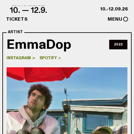
Skip to content
10.-12.09.26
TICKETS
MENU
ARTIST
EmmaDop
2022
INSTAGRAM
SPOTIFY