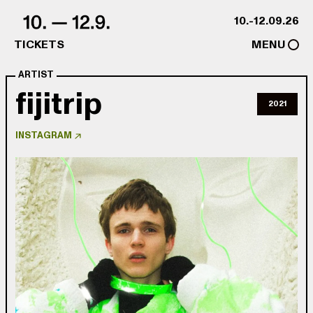
Skip to content
10.-12.09.26
TICKETS
MENU
ARTIST
fijitrip
2021
INSTAGRAM