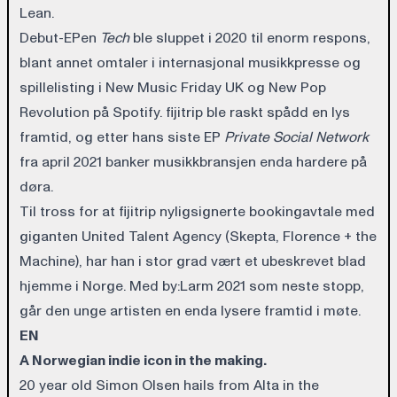
Lean.
Debut-EPen
Tech
ble sluppet i 2020 til enorm respons,
blant annet omtaler i internasjonal musikkpresse og
spillelisting i New Music Friday UK og New Pop
Revolution på Spotify. fijitrip ble raskt spådd en lys
framtid, og etter hans siste EP
Private Social Network
fra april 2021 banker musikkbransjen enda hardere på
døra.
Til tross for at fijitrip nyligsignerte bookingavtale med
giganten United Talent Agency (Skepta, Florence + the
Machine), har han i stor grad vært et ubeskrevet blad
hjemme i Norge. Med by:Larm 2021 som neste stopp,
går den unge artisten en enda lysere framtid i møte.
EN
A Norwegian indie icon in the making.
20 year old Simon Olsen hails from Alta in the