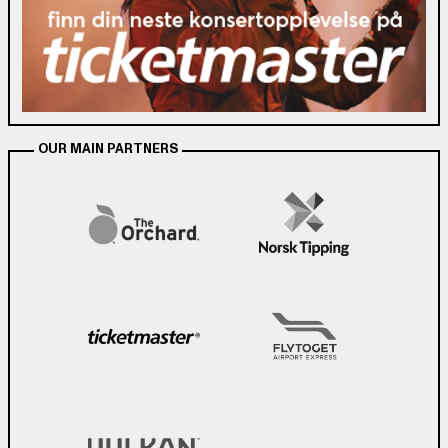
OUR MAIN PARTNERS