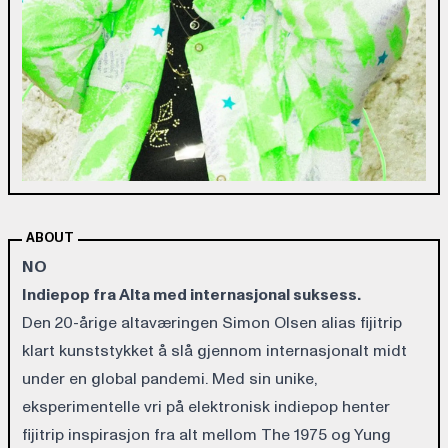
ABOUT
NO
Indiepop fra Alta med internasjonal suksess.
Den 20-årige altaværingen Simon Olsen alias fijitrip
klart kunststykket å slå gjennom internasjonalt midt
under en global pandemi. Med sin unike,
eksperimentelle vri på elektronisk indiepop henter
fijitrip inspirasjon fra alt mellom The 1975 og Yung