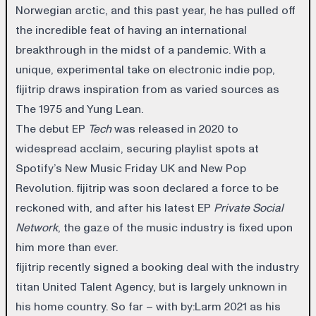
Norwegian arctic, and this past year, he has pulled off
the incredible feat of having an international
breakthrough in the midst of a pandemic. With a
unique, experimental take on electronic indie pop,
fijitrip draws inspiration from as varied sources as
The 1975 and Yung Lean.
The debut EP
Tech
was released in 2020 to
widespread acclaim, securing playlist spots at
Spotify’s New Music Friday UK and New Pop
Revolution. fijitrip was soon declared a force to be
reckoned with, and after his latest EP
Private Social
Network
, the gaze of the music industry is fixed upon
him more than ever.
fijitrip recently signed a booking deal with the industry
titan United Talent Agency, but is largely unknown in
his home country. So far – with by:Larm 2021 as his