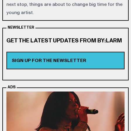
next stop, things are about to change big time for the
young artist.
NEWSLETTER
GET THE LATEST UPDATES FROM BY:LARM
SIGN UP FOR THE NEWSLETTER
ADS