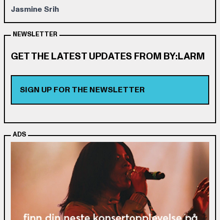
Jasmine Srih
NEWSLETTER
GET THE LATEST UPDATES FROM BY:LARM
SIGN UP FOR THE NEWSLETTER
ADS