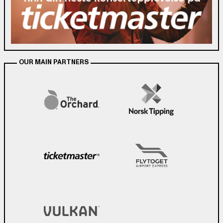
OUR MAIN PARTNERS