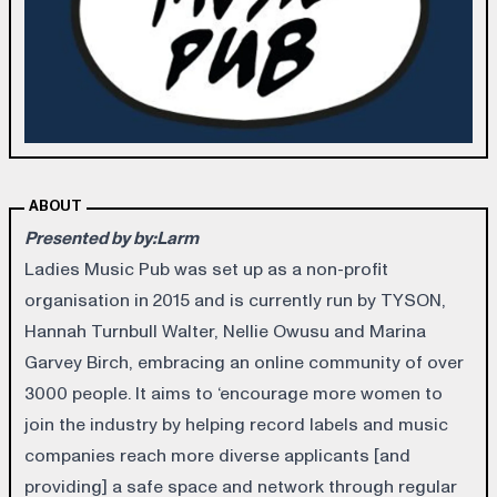
ABOUT
Presented by by:Larm
Ladies Music Pub was set up as a non-profit
organisation in 2015 and is currently run by TYSON,
Hannah Turnbull Walter, Nellie Owusu and Marina
Garvey Birch, embracing an online community of over
3000 people. It aims to ‘encourage more women to
join the industry by helping record labels and music
companies reach more diverse applicants [and
providing] a safe space and network through regular