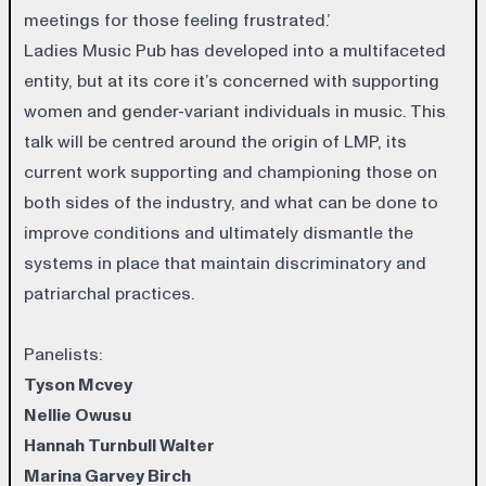
meetings for those feeling frustrated.’
Ladies Music Pub has developed into a multifaceted
entity, but at its core it’s concerned with supporting
women and gender-variant individuals in music. This
talk will be centred around the origin of LMP, its
current work supporting and championing those on
both sides of the industry, and what can be done to
improve conditions and ultimately dismantle the
systems in place that maintain discriminatory and
patriarchal practices.
Panelists:
Tyson Mcvey
Nellie Owusu
Hannah Turnbull Walter
Marina Garvey Birch