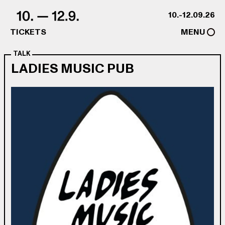
Skip to content
10.-12.09.26
TICKETS
MENU
TALK
LADIES MUSIC PUB