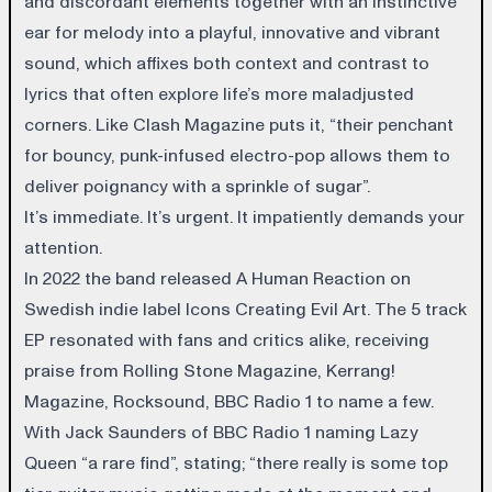
and discordant elements together with an instinctive
ear for melody into a playful, innovative and vibrant
sound, which affixes both context and contrast to
lyrics that often explore life’s more maladjusted
corners. Like Clash Magazine puts it, “their penchant
for bouncy, punk-infused electro-pop allows them to
deliver poignancy with a sprinkle of sugar”.
It’s immediate. It’s urgent. It impatiently demands your
attention.
In 2022 the band released A Human Reaction on
Swedish indie label Icons Creating Evil Art.
The 5 track
EP resonated with fans and critics alike, receiving
praise from Rolling Stone Magazine, Kerrang!
Magazine, Rocksound, BBC Radio 1 to name a few.
With Jack Saunders of BBC Radio 1 naming Lazy
Queen “a rare find”, stating; “there really is some top