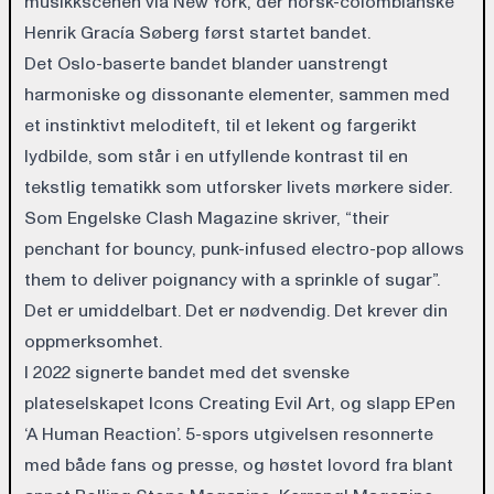
musikkscenen via New York, der norsk-colombianske
Henrik Gracía Søberg først startet bandet.
Det Oslo-baserte bandet blander uanstrengt
harmoniske og dissonante elementer, sammen med
et instinktivt meloditeft, til et lekent og fargerikt
lydbilde, som står i en utfyllende kontrast til en
tekstlig tematikk som utforsker livets mørkere sider.
Som Engelske Clash Magazine skriver, “their
penchant for bouncy, punk-infused electro-pop allows
them to deliver poignancy with a sprinkle of sugar”.
Det er umiddelbart. Det er nødvendig. Det krever din
oppmerksomhet.
I 2022 signerte bandet med det svenske
plateselskapet Icons Creating Evil Art, og slapp EPen
‘A Human Reaction’. 5-spors utgivelsen resonnerte
med både fans og presse, og høstet lovord fra blant