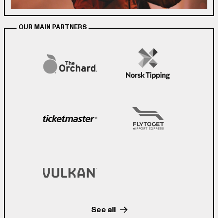
OUR MAIN PARTNERS
See all