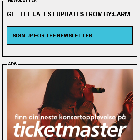
NEWSLETTER
GET THE LATEST UPDATES FROM BY:LARM
SIGN UP FOR THE NEWSLETTER
ADS