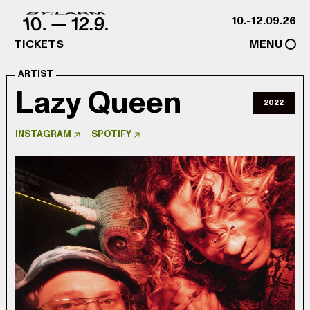
Skip to content
10.-12.09.26
TICKETS
MENU
ARTIST
Lazy Queen
2022
INSTAGRAM
SPOTIFY