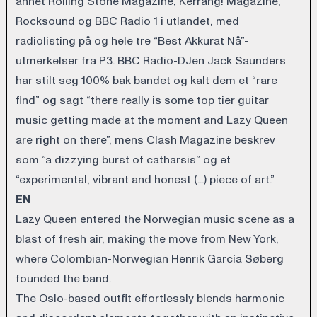
annet Rolling Stone Magazine, Kerrang! Magazine,
Rocksound og BBC Radio 1 i utlandet, med
radiolisting på og hele tre “Best Akkurat Nå”-
utmerkelser fra P3. BBC Radio-DJen Jack Saunders
har stilt seg 100% bak bandet og kalt dem et “rare
find” og sagt “there really is some top tier guitar
music getting made at the moment and Lazy Queen
are right on there”, mens Clash Magazine beskrev
som ”a dizzying burst of catharsis” og et
“experimental, vibrant and honest (...) piece of art.”
EN
Lazy Queen entered the Norwegian music scene as a
blast of fresh air, making the move from New York,
where Colombian-Norwegian Henrik García Søberg
founded the band.
The Oslo-based outfit effortlessly blends harmonic