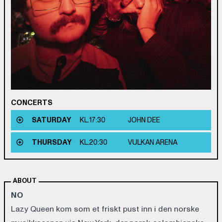
CONCERTS
SATURDAY
KL.
17:30
JOHN DEE
THURSDAY
KL.
20:30
VULKAN ARENA
ABOUT
NO
Lazy Queen kom som et friskt pust inn i den norske