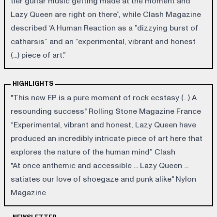
tier guitar music getting made at the moment and
Lazy Queen are right on there”, while Clash Magazine
described ‘A Human Reaction as a ”dizzying burst of
catharsis” and an “experimental, vibrant and honest
(...) piece of art.”
HIGHLIGHTS
"This new EP is a pure moment of rock ecstasy (...) A
resounding success" Rolling Stone Magazine France
“Experimental, vibrant and honest, Lazy Queen have
produced an incredibly intricate piece of art here that
explores the nature of the human mind” Clash
"At once anthemic and accessible ... Lazy Queen ...
satiates our love of shoegaze and punk alike" Nylon
Magazine