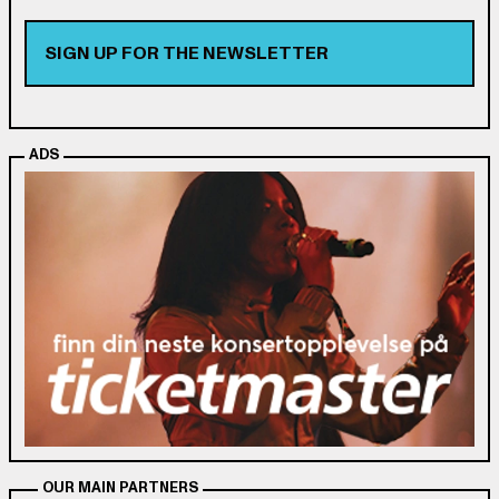
SIGN UP FOR THE NEWSLETTER
ADS
OUR MAIN PARTNERS