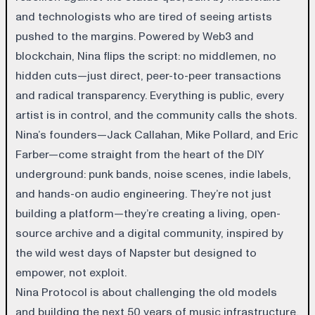
and technologists who are tired of seeing artists
pushed to the margins. Powered by Web3 and
blockchain, Nina flips the script: no middlemen, no
hidden cuts—just direct, peer-to-peer transactions
and radical transparency. Everything is public, every
artist is in control, and the community calls the shots.
Nina’s founders—Jack Callahan, Mike Pollard, and Eric
Farber—come straight from the heart of the DIY
underground: punk bands, noise scenes, indie labels,
and hands-on audio engineering. They’re not just
building a platform—they’re creating a living, open-
source archive and a digital community, inspired by
the wild west days of Napster but designed to
empower, not exploit.
Nina Protocol is about challenging the old models
and building the next 50 years of music infrastructure.