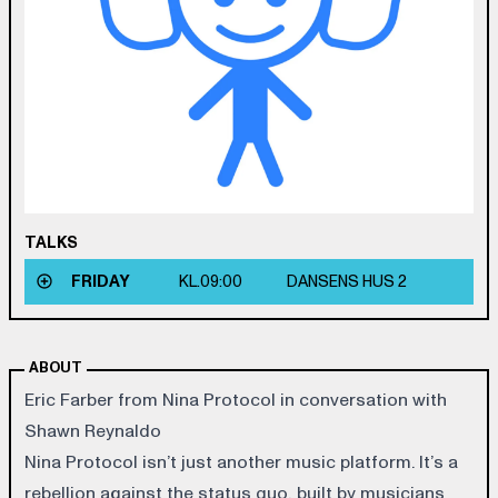
TALKS
FRIDAY
KL.
09:00
DANSENS HUS 2
ABOUT
Eric Farber from Nina Protocol in conversation with
Shawn Reynaldo
Nina Protocol isn’t just another music platform. It’s a
rebellion against the status quo, built by musicians