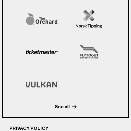
See all
PRIVACY POLICY