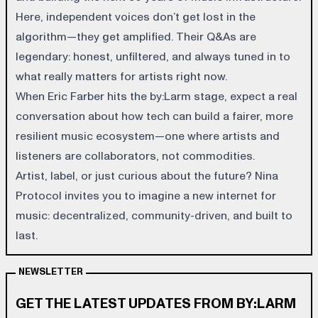
Here, independent voices don’t get lost in the
algorithm—they get amplified. Their Q&As are
legendary: honest, unfiltered, and always tuned in to
what really matters for artists right now.
When Eric Farber hits the by:Larm stage, expect a real
conversation about how tech can build a fairer, more
resilient music ecosystem—one where artists and
listeners are collaborators, not commodities.
Artist, label, or just curious about the future? Nina
Protocol invites you to imagine a new internet for
music: decentralized, community-driven, and built to
last.
NEWSLETTER
GET THE LATEST UPDATES FROM BY:LARM