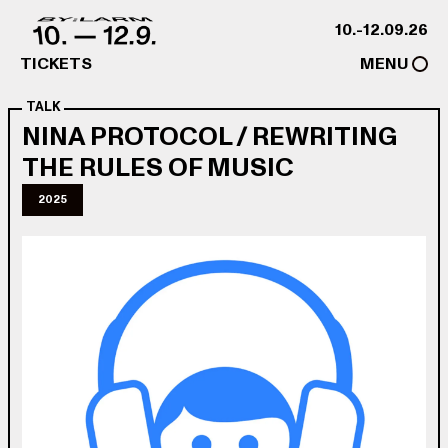
Skip to content
10.-12.09.26
TICKETS
MENU
TALK
NINA PROTOCOL / REWRITING
THE RULES OF MUSIC
2025