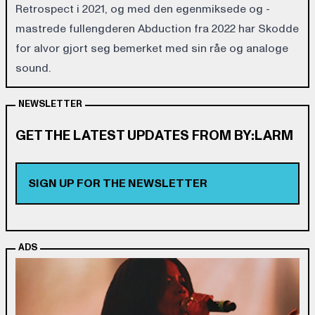
Retrospect i 2021, og med den egenmiksede og -
mastrede fullengderen Abduction fra 2022 har Skodde
for alvor gjort seg bemerket med sin råe og analoge
sound.
NEWSLETTER
GET THE LATEST UPDATES FROM BY:LARM
SIGN UP FOR THE NEWSLETTER
ADS