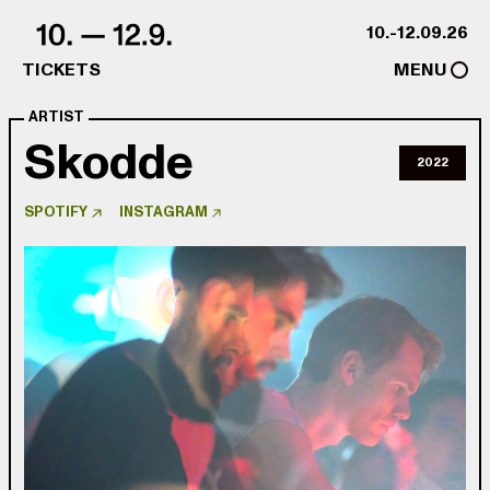
Skip to content
10.-12.09.26
TICKETS
MENU
ARTIST
Skodde
2022
SPOTIFY
INSTAGRAM