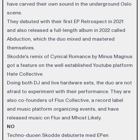
have carved their own sound in the underground Oslo
scene.
They debuted with their first EP Retrospect in 2021
and also released a full-length album in 2022 called
Abduction, which the duo mixed and mastered
themselves.
Skodde's remix of Cynical Romance by Minus Magnus
got a feature on the well established Youtube platform
Hate Collective.
Doing both DJ and live hardware sets, the duo are not
afraid to experiment with their performance. They are
also co-founders of Flux Collective, a record label
and music platform organizing events, and have
released music on Flux and Mhost Likely.
NO
Techno-duoen Skodde debuterte med EPen