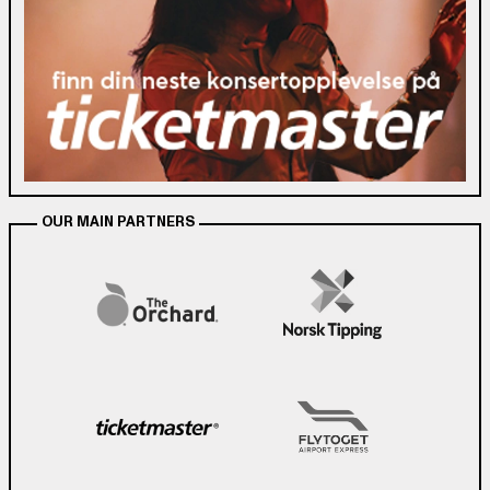
OUR MAIN PARTNERS