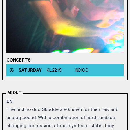
CONCERTS
SATURDAY
KL.
22:15
INDIGO
ABOUT
EN
The techno duo Skodde are known for their raw and
analog sound. With a combination of hard rumbles,
changing percussion, atonal synths or stabs, they