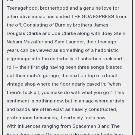
Teenagehood, brotherhood and a genuine love for
alternative music has united THE GOA EXPRESS from
the off. Consisting of Burnley brothers James
Douglas Clarke and Joe Clarke along with Joey Stein,
Naham Muzaffar and Sam Launder, their teenage
years can be viewed as something of a hedonistic
pilgrimage into the underbelly of suburban rock and
roll – their first gig having been three songs blasted
out their mate’s garage, the next on top of a local
vintage shop where the floor nearly caved in: “when
there’s fuck all, you make do with what you got”. This
sentiment is nothing new, but in an age where artists
and bands are often exist as heavily constructed,
pretentious facsimiles, it certainly feels new.
With influences ranging from Spacemen 3 and The
Brian Jonestown Massacre to French existentialism,