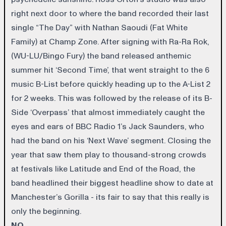
right next door to where the band recorded their last
single “The Day” with Nathan Saoudi (Fat White
Family) at Champ Zone. After signing with Ra-Ra Rok,
(WU-LU/Bingo Fury) the band released anthemic
summer hit ‘Second Time’, that went straight to the 6
music B-List before quickly heading up to the A-List 2
for 2 weeks. This was followed by the release of its B-
Side ‘Overpass’ that almost immediately caught the
eyes and ears of BBC Radio 1’s Jack Saunders, who
had the band on his ‘Next Wave’ segment. Closing the
year that saw them play to thousand-strong crowds
at festivals like Latitude and End of the Road, the
band headlined their biggest headline show to date at
Manchester’s Gorilla - its fair to say that this really is
only the beginning.
NO