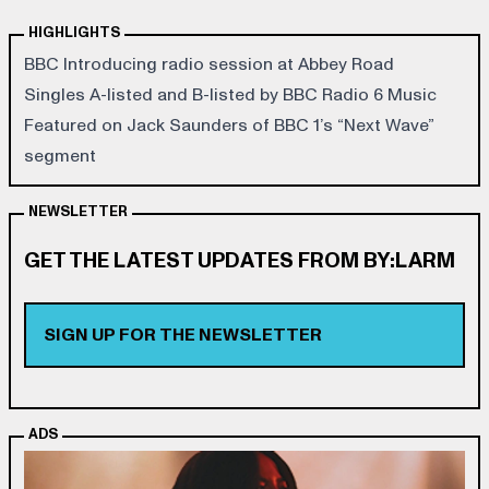
HIGHLIGHTS
BBC Introducing radio session at Abbey Road
Singles A-listed and B-listed by BBC Radio 6 Music
Featured on Jack Saunders of BBC 1’s “Next Wave”
segment
NEWSLETTER
GET THE LATEST UPDATES FROM BY:LARM
SIGN UP FOR THE NEWSLETTER
ADS