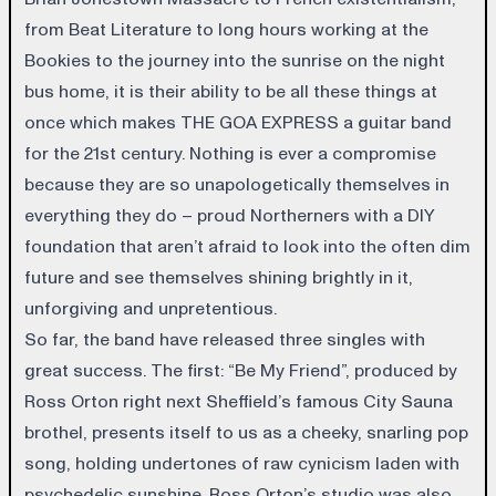
from Beat Literature to long hours working at the
Bookies to the journey into the sunrise on the night
bus home, it is their ability to be all these things at
once which makes THE GOA EXPRESS a guitar band
for the 21st century. Nothing is ever a compromise
because they are so unapologetically themselves in
everything they do – proud Northerners with a DIY
foundation that aren’t afraid to look into the often dim
future and see themselves shining brightly in it,
unforgiving and unpretentious.
So far, the band have released three singles with
great success. The first: “Be My Friend”, produced by
Ross Orton right next Sheffield’s famous City Sauna
brothel, presents itself to us as a cheeky, snarling pop
song, holding undertones of raw cynicism laden with
psychedelic sunshine. Ross Orton’s studio was also