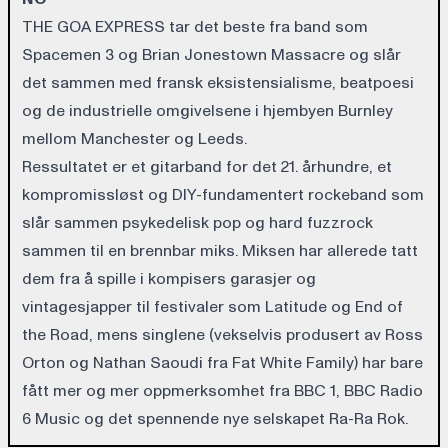
THE GOA EXPRESS tar det beste fra band som
Spacemen 3 og Brian Jonestown Massacre og slår
det sammen med fransk eksistensialisme, beatpoesi
og de industrielle omgivelsene i hjembyen Burnley
mellom Manchester og Leeds.
Ressultatet er et gitarband for det 21. århundre, et
kompromissløst og DIY-fundamentert rockeband som
slår sammen psykedelisk pop og hard fuzzrock
sammen til en brennbar miks. Miksen har allerede tatt
dem fra å spille i kompisers garasjer og
vintagesjapper til festivaler som Latitude og End of
the Road, mens singlene (vekselvis produsert av Ross
Orton og Nathan Saoudi fra Fat White Family) har bare
fått mer og mer oppmerksomhet fra BBC 1, BBC Radio
6 Music og det spennende nye selskapet Ra-Ra Rok.