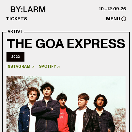
Skip to content
10.-12.09.26
TICKETS
MENU
ARTIST
THE GOA EXPRESS
2022
INSTAGRAM
SPOTIFY