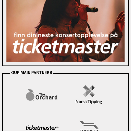
OUR MAIN PARTNERS