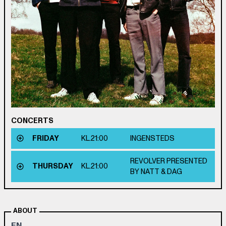
CONCERTS
FRIDAY
KL.
21:00
INGENSTEDS
REVOLVER PRESENTED
THURSDAY
KL.
21:00
BY NATT & DAG
ABOUT
EN