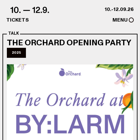
Skip to content
10.-12.09.26
TICKETS
MENU
TALK
THE ORCHARD OPENING PARTY
2025