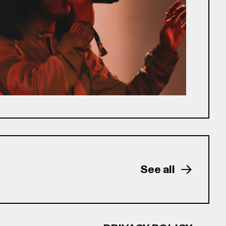
See all