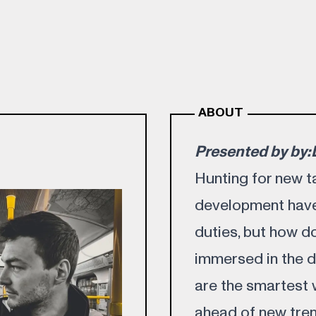
ABOUT
Presented by by
Hunting for new t
development have
duties, but how d
immersed in the d
are the smartest
ahead of new tren