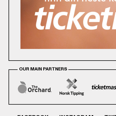
OUR MAIN PARTNERS