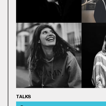
TALKS