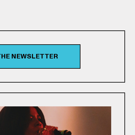
 THE NEWSLETTER