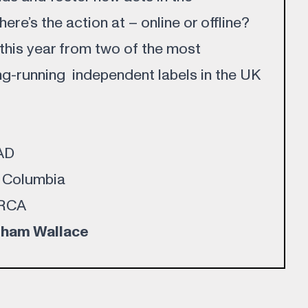
re’s the action at – online or offline?
 this year from two of the most
g-running independent labels in the UK
4AD
, Columbia
 RCA
ham Wallace