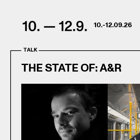
Skip to content
10.-12.09.26
TALK
THE STATE OF: A&R