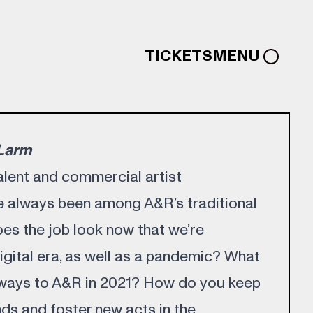
TICKETS
MENU
:Larm
alent and commercial artist
 always been among A&R’s traditional
oes the job look now that we’re
igital era, as well as a pandemic? What
 ways to A&R in 2021? How do you keep
ds and foster new acts in the