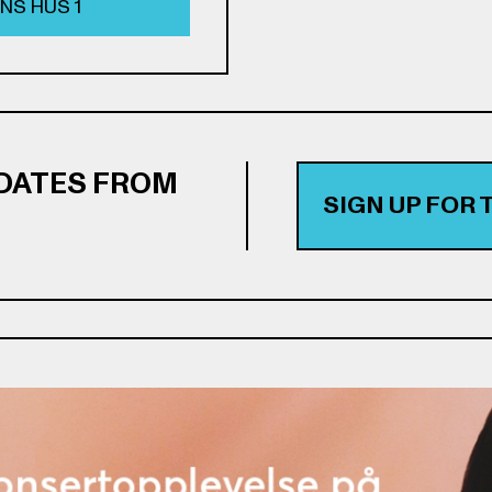
NS HUS 1
PDATES FROM
SIGN UP FOR