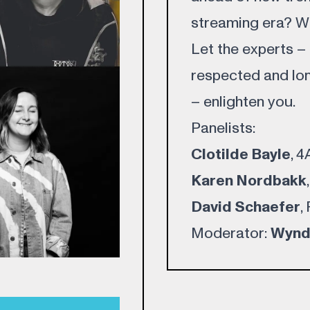
streaming era? Whe
Let the experts –
respected and lon
– enlighten you.
Panelists:
Clotilde Bayle
, 
Karen Nordbakk
David Schaefer
,
Moderator:
Wynd