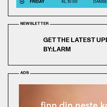
FRIDAY
KL.
10:00
DANSE
NEWSLETTER
GET THE LATEST U
BY:LARM
ADS