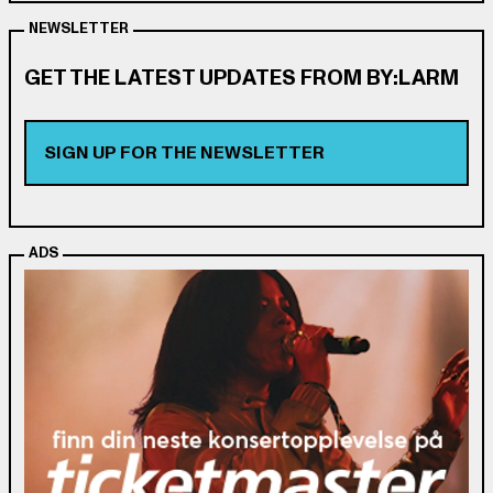
NEWSLETTER
GET THE LATEST UPDATES FROM BY:LARM
SIGN UP FOR THE NEWSLETTER
ADS