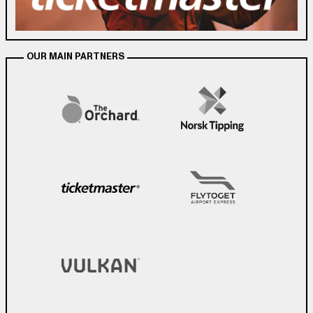
OUR MAIN PARTNERS