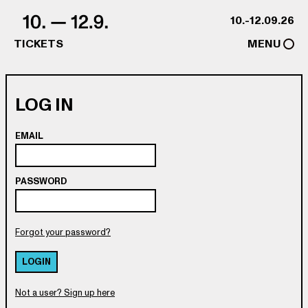
Skip to content
10.-12.09.26
TICKETS
MENU
LOG IN
EMAIL
PASSWORD
Forgot your password?
LOGIN
Not a user? Sign up here