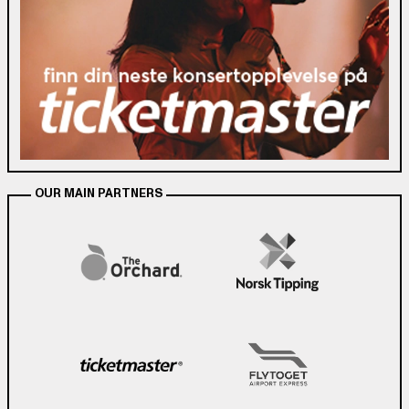
OUR MAIN PARTNERS