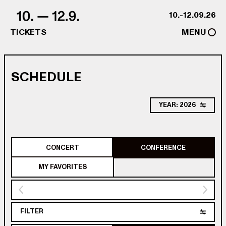
Skip to content
10.-12.09.26
TICKETS
MENU
SCHEDULE
YEAR: 2026
CONCERT
CONFERENCE
MY FAVORITES
FILTER