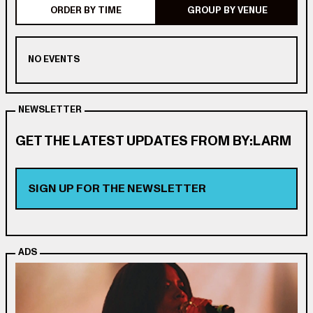
ORDER BY TIME
GROUP BY VENUE
NO EVENTS
NEWSLETTER
GET THE LATEST UPDATES FROM BY:LARM
SIGN UP FOR THE NEWSLETTER
ADS