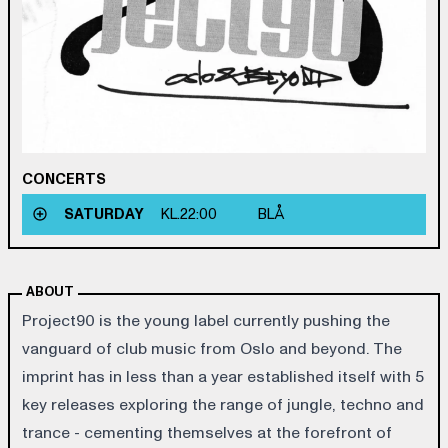
CONCERTS
SATURDAY
KL.
22:00
BLÅ
ABOUT
Project90 is the young label currently pushing the
vanguard of club music from Oslo and beyond. The
imprint has in less than a year established itself with 5
key releases exploring the range of jungle, techno and
trance - cementing themselves at the forefront of