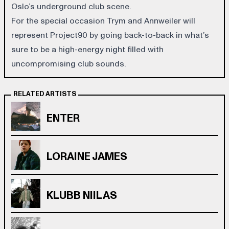
Oslo’s underground club scene.
For the special occasion Trym and Annweiler will
represent Project90 by going back-to-back in what’s
sure to be a high-energy night filled with
uncompromising club sounds.
RELATED ARTISTS
ENTER
LORAINE JAMES
KLUBB NIILAS