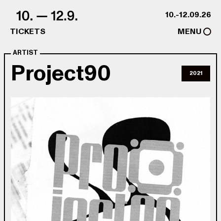
Skip to content
10.-12.09.26
TICKETS
MENU
ARTIST
Project90
2021