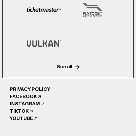
See all
PRIVACY POLICY
FACEBOOK
INSTAGRAM
TIKTOK
YOUTUBE