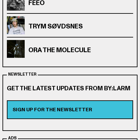
FEEO
TRYM SØVDSNES
ORA THE MOLECULE
NEWSLETTER
GET THE LATEST UPDATES FROM BY:LARM
SIGN UP FOR THE NEWSLETTER
ADS