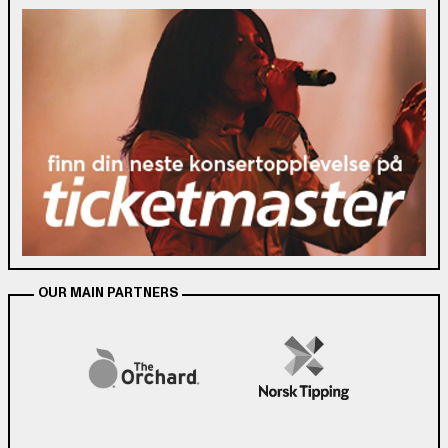
OUR MAIN PARTNERS