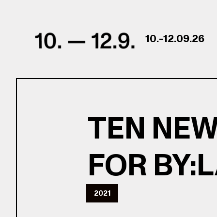
Skip to content
10.-12.09.26
TEN NEW
FOR BY:
2021