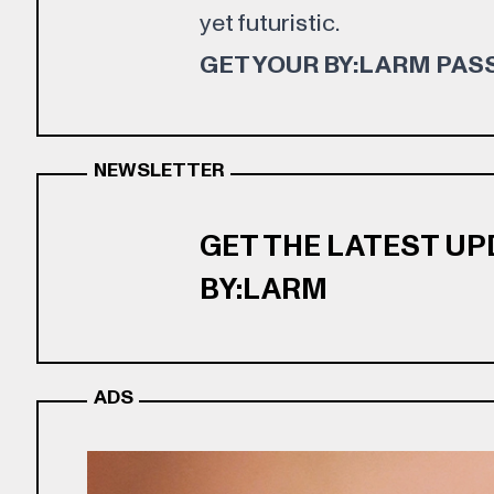
yet futuristic.
GET YOUR BY:LARM PAS
NEWSLETTER
GET THE LATEST U
BY:LARM
ADS