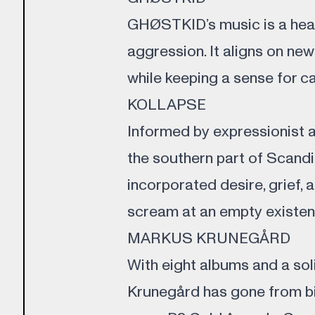
GHØSTKID’s music is a head
aggression. It aligns on new
while keeping a sense for c
KOLLAPSE
Informed by expressionist art
the southern part of Scandi
incorporated desire, grief,
scream at an empty existenc
MARKUS KRUNEGÅRD
With eight albums and a soli
Krunegård has gone from bi