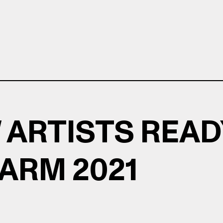
 ARTISTS READ
LARM 2021