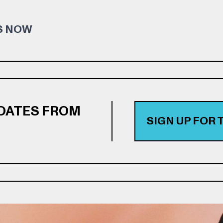
S NOW
PDATES FROM
SIGN UP FOR