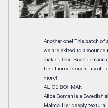
Another one! This batch of a
we are exited to announce t
making their Scandinavian 
for ethereal vocals, aural e
more!
ALICE BOHMAN
Alice Boman is a Swedish si
Malmö. Her deeply textural