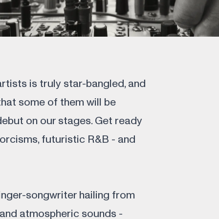
rtists is truly star-bangled, and
hat some of them will be
debut on our stages. Get ready
xorcisms, futuristic R&B - and
nger-songwriter hailing from
 and atmospheric sounds -