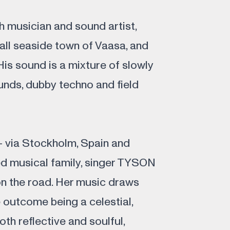
 musician and sound artist,
all seaside town of Vaasa, and
 His sound is a mixture of slowly
unds, dubby techno and field
– via Stockholm, Spain and
ed musical family, singer TYSON
on the road. Her music draws
 outcome being a celestial,
oth reflective and soulful,