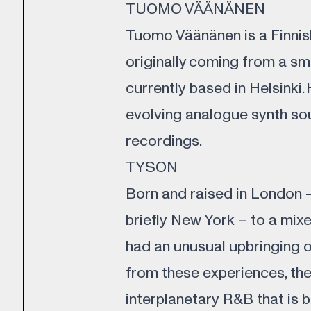
TUOMO VÄÄNÄNEN
Tuomo Väänänen is a Finnish
originally coming from a sm
currently based in Helsinki.
evolving analogue synth so
recordings.
TYSON
Born and raised in London 
briefly New York – to a mix
had an unusual upbringing 
from these experiences, the
interplanetary R&B that is b