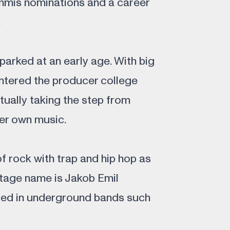
mis nominations and a career
.
parked at an early age. With big
entered the producer college
ually taking the step from
er own music.
of rock with trap and hip hop as
stage name is Jakob Emil
yed in underground bands such