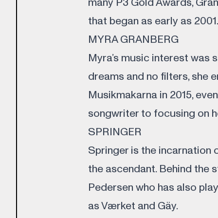
many P3 Gold Awards, Gram
that began as early as 2001
MYRA GRANBERG
Myra’s music interest was s
dreams and no filters, she 
Musikmakarna in 2015, event
songwriter to focusing on h
SPRINGER
Springer is the incarnation 
the ascendant. Behind the 
Pedersen who has also pla
as Værket and Gäy.