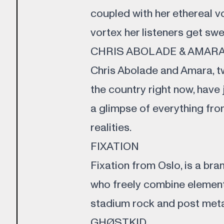
coupled with her ethereal v
vortex her listeners get sw
CHRIS ABOLADE & AMAR
Chris Abolade and Amara, tw
the country right now, have 
a glimpse of everything from
realities.
FIXATION
Fixation from Oslo, is a br
who freely combine elemen
stadium rock and post meta
GHØSTKID