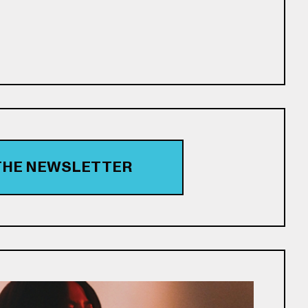
 THE NEWSLETTER