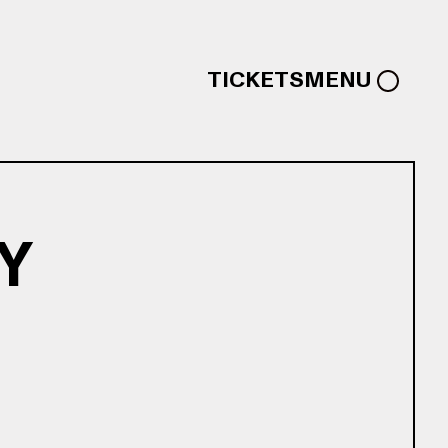
TICKETS
MENU
Y