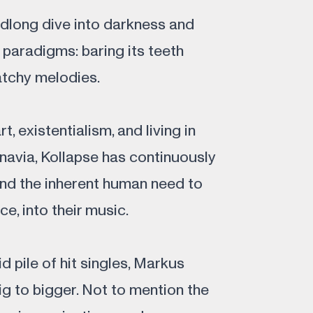
long dive into darkness and
 paradigms: baring its teeth
atchy melodies.
, existentialism, and living in
navia, Kollapse has continuously
 and the inherent human need to
e, into their music.
d pile of hit singles, Markus
g to bigger. Not to mention the