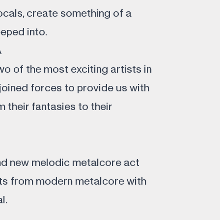
ocals, create something of a
eeped into.
A
o of the most exciting artists in
joined forces to provide us with
 their fantasies to their
and new melodic metalcore act
ts from modern metalcore with
l.