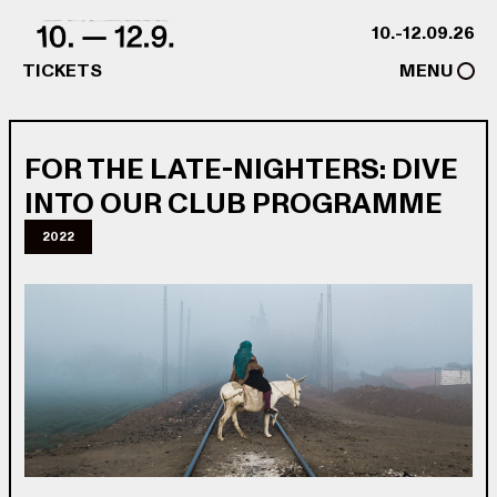
Skip to content
10.-12.09.26
TICKETS
MENU
FOR THE LATE-NIGHTERS: DIVE
INTO OUR CLUB PROGRAMME
2022