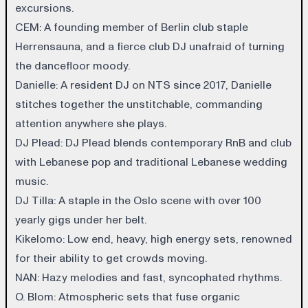
excursions.
CEM
: A founding member of Berlin club staple
Herrensauna, and a fierce club DJ unafraid of turning
the dancefloor moody.
Danielle
: A resident DJ on NTS since 2017, Danielle
stitches together the unstitchable, commanding
attention anywhere she plays.
DJ Plead
: DJ Plead blends contemporary RnB and club
with Lebanese pop and traditional Lebanese wedding
music.
DJ Tilla
: A staple in the Oslo scene with over 100
yearly gigs under her belt.
Kikelomo
: Low end, heavy, high energy sets, renowned
for their ability to get crowds moving.
NAN
: Hazy melodies and fast, syncophated rhythms.
O. Blom
: Atmospheric sets that fuse organic