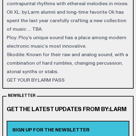
contrapuntal rhythms with ethereal melodies in mixes.
Oli XL
: by:Larm alumni and long-time favorite Oli has
spent the last year carefully crafting a new collection
of music … TBA.
Ploy
: Ploy’s unique sound has a place among modern
electronic music’s most innovative.
Skodde
: Known for their raw and analog sound, with a
combination of hard rumbles, changing percussion,
atonal synths or stabs.
GET YOUR BY:LARM PASS
NEWSLETTER
GET THE LATEST UPDATES FROM BY:LARM
SIGN UP FOR THE NEWSLETTER