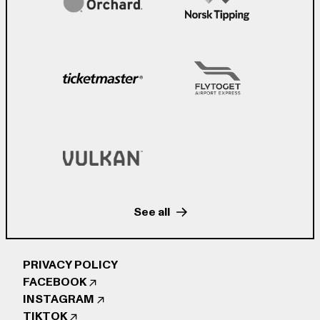
See all
PRIVACY POLICY
FACEBOOK
INSTAGRAM
TIKTOK