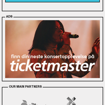
ADS
OUR MAIN PARTNERS