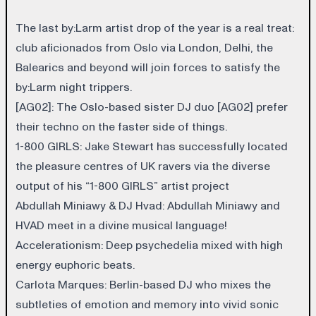
The last by:Larm artist drop of the year is a real treat:
club aficionados from Oslo via London, Delhi, the
Balearics and beyond will join forces to satisfy the
by:Larm night trippers.
[AG02]
: The Oslo-based sister DJ duo [AG02] prefer
their techno on the faster side of things.
1-800 GIRLS
: Jake Stewart has successfully located
the pleasure centres of UK ravers via the diverse
output of his “1-800 GIRLS” artist project
Abdullah Miniawy & DJ Hvad
: Abdullah Miniawy and
HVAD meet in a divine musical language!
Accelerationism
: Deep psychedelia mixed with high
energy euphoric beats.
Carlota Marques
: Berlin-based DJ who mixes the
subtleties of emotion and memory into vivid sonic