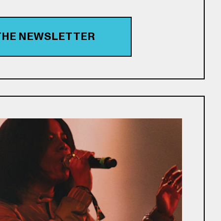
 THE NEWSLETTER