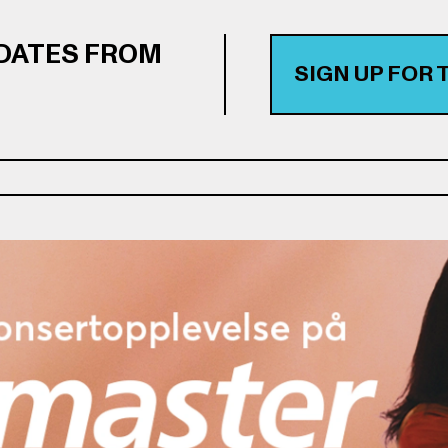
PDATES FROM
SIGN UP FOR