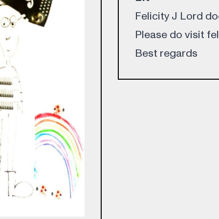
Felicity J Lord d
Please do visit fe
Best regards