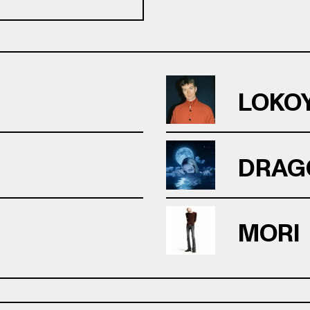
LOKO
DRAG
MORI