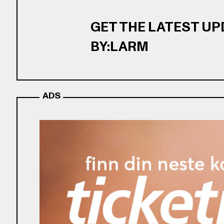
GET THE LATEST U
BY:LARM
ADS