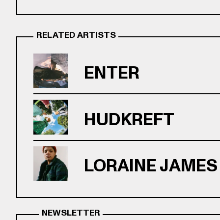
RELATED ARTISTS
ENTER
HUDKREFT
LORAINE JAMES
NEWSLETTER