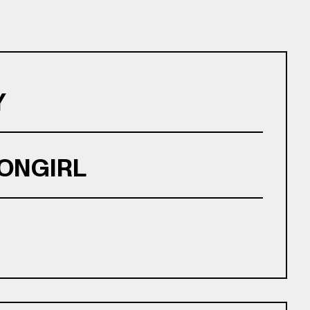
Y
ONGIRL