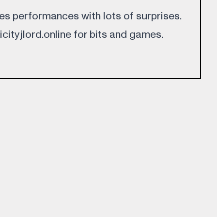
oes performances with lots of surprises.
licityjlord.online for bits and games.