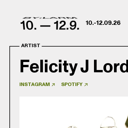
Skip to content
10.-12.09.26
ARTIST
Felicity J Lor
INSTAGRAM
SPOTIFY