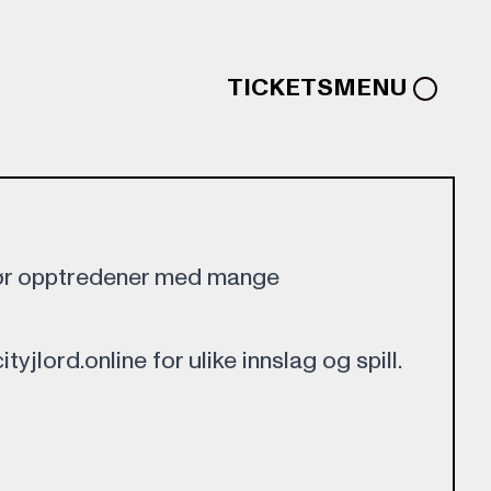
TICKETS
MENU
gjør opptredener med mange
tyjlord.online for ulike innslag og spill.