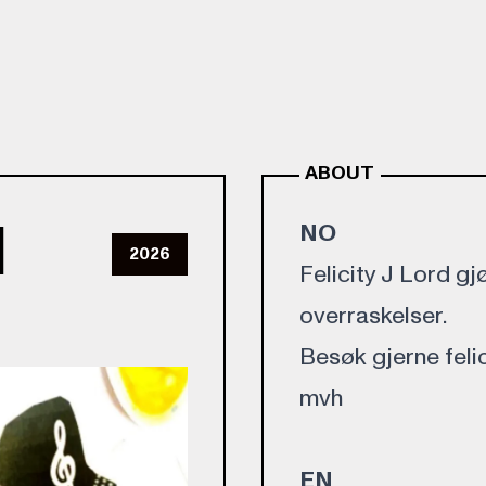
ABOUT
d
NO
2026
Felicity J Lord 
overraskelser.
Besøk gjerne felici
mvh
EN