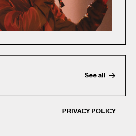
See all
PRIVACY POLICY