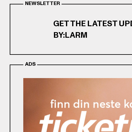
NEWSLETTER
GET THE LATEST U
BY:LARM
ADS