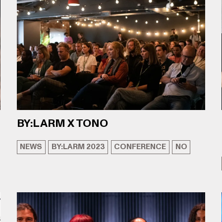
BY:LARM X TONO
NEWS
BY:LARM 2023
CONFERENCE
NO