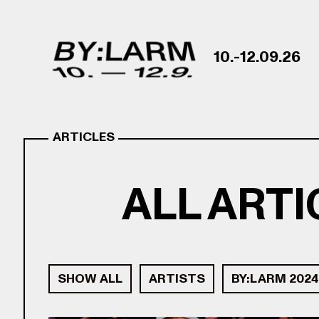
Skip to content
10.-12.09.26
ARTICLES
ALL ART
SHOW ALL
ARTISTS
BY:LARM 2024