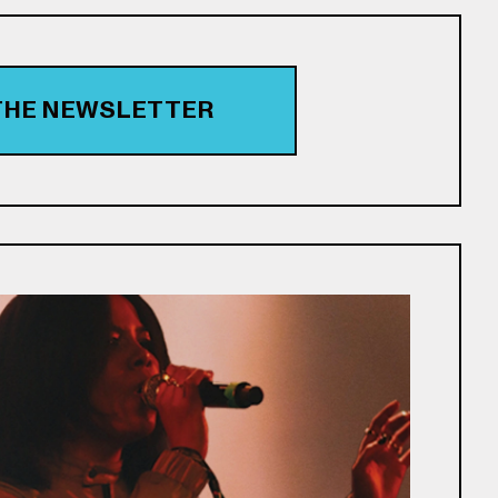
 THE NEWSLETTER