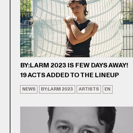
BY:LARM 2023 IS FEW DAYS AWAY!
19 ACTS ADDED TO THE LINEUP
NEWS
BY:LARM 2023
ARTISTS
EN