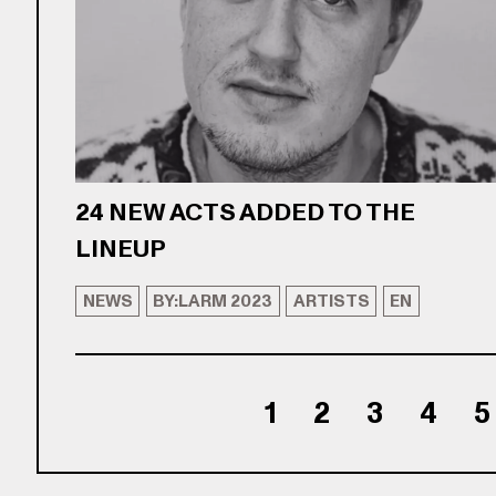
24 NEW ACTS ADDED TO THE
LINEUP
NEWS
BY:LARM 2023
ARTISTS
EN
1
2
3
4
5