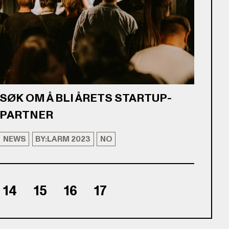
SØK OM Å BLI ÅRETS STARTUP-
PARTNER
NEWS
BY:LARM 2023
NO
14
15
16
17