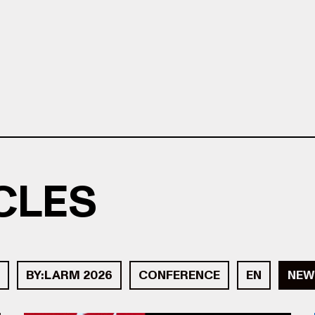
ICLES
BY:LARM 2026
CONFERENCE
EN
NEW