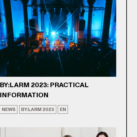
BY:LARM 2023: PRACTICAL
INFORMATION
NEWS
BY:LARM 2023
EN