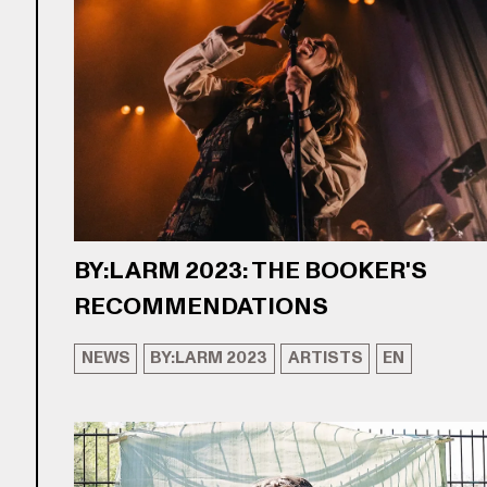
BY:LARM 2023: THE BOOKER'S
RECOMMENDATIONS
NEWS
BY:LARM 2023
ARTISTS
EN