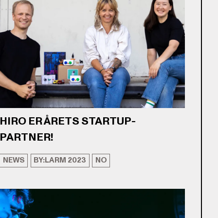
HIRO ER ÅRETS STARTUP-
PARTNER!
NEWS
BY:LARM 2023
NO