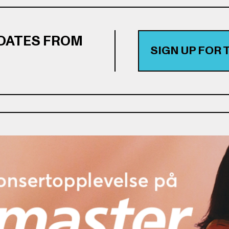
PDATES FROM
SIGN UP FOR