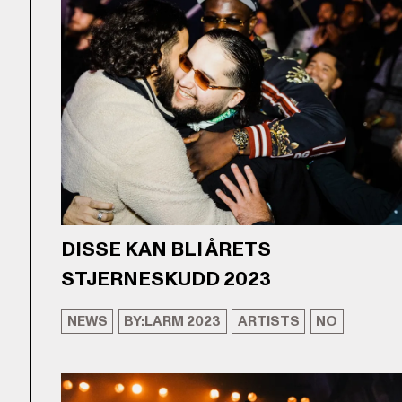
DISSE KAN BLI ÅRETS
STJERNESKUDD 2023
NEWS
BY:LARM 2023
ARTISTS
NO