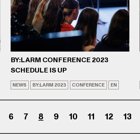
BY:LARM CONFERENCE 2023
SCHEDULE IS UP
NEWS
BY:LARM 2023
CONFERENCE
EN
6
7
8
9
10
11
12
13