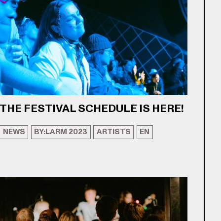
THE FESTIVAL SCHEDULE IS HERE!
NEWS
BY:LARM 2023
ARTISTS
EN