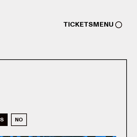
TICKETS
MENU
S
NO