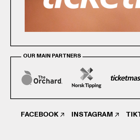
OUR MAIN PARTNERS
FACEBOOK
INSTAGRAM
TIK