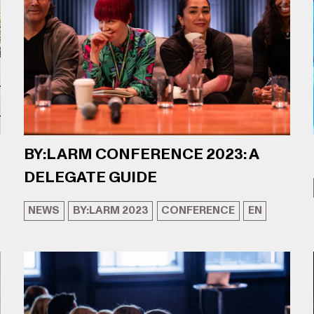
BY:LARM CONFERENCE 2023: A
DELEGATE GUIDE
NEWS
BY:LARM 2023
CONFERENCE
EN