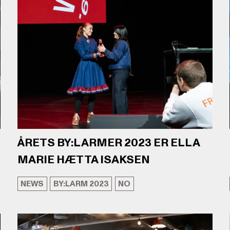
ÅRETS BY:LARMER 2023 ER ELLA
MARIE HÆTTA ISAKSEN
NEWS
BY:LARM 2023
NO