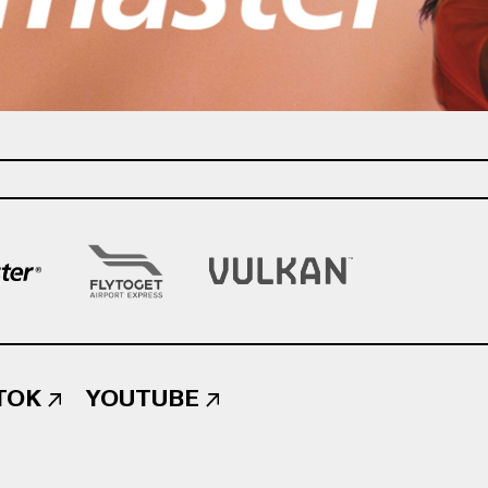
TOK
YOUTUBE