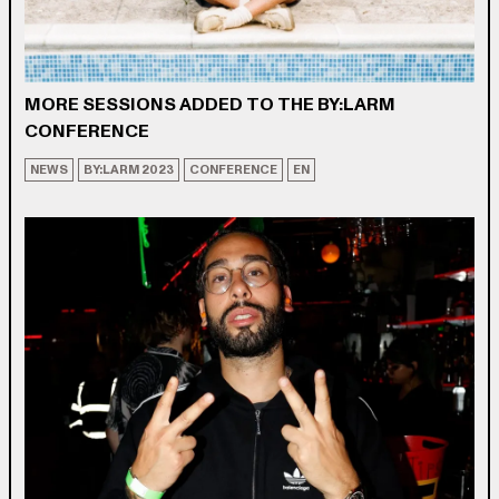
MORE SESSIONS ADDED TO THE BY:LARM
CONFERENCE
NEWS
BY:LARM 2023
CONFERENCE
EN