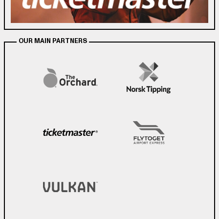
OUR MAIN PARTNERS