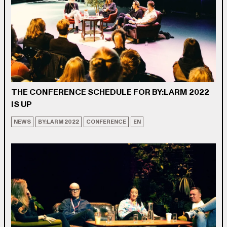
THE CONFERENCE SCHEDULE FOR BY:LARM 2022
IS UP
NEWS
BY:LARM 2022
CONFERENCE
EN