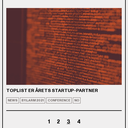
TOPLIST ER ÅRETS STARTUP-PARTNER
NEWS
BY:LARM 2021
CONFERENCE
NO
1
2
3
4