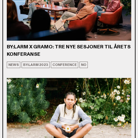
BY:LARM X GRAMO: TRE NYE SESJONER TIL ÅRETS
KONFERANSE
NEWS
BY:LARM 2023
CONFERENCE
NO