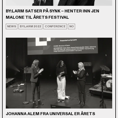
BY:LARM SATSER PÅ SYNK – HENTER INN JEN
MALONE TIL ÅRETS FESTIVAL
NEWS
BY:LARM 2022
CONFERENCE
NO
JOHANNA ALEM FRA UNIVERSAL ER ÅRETS