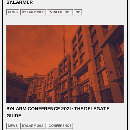
BY:LARMER
NEWS
BY:LARM 2021
CONFERENCE
NO
BY:LARM CONFERENCE 2021: THE DELEGATE
GUIDE
NEWS
BY:LARM 2021
CONFERENCE