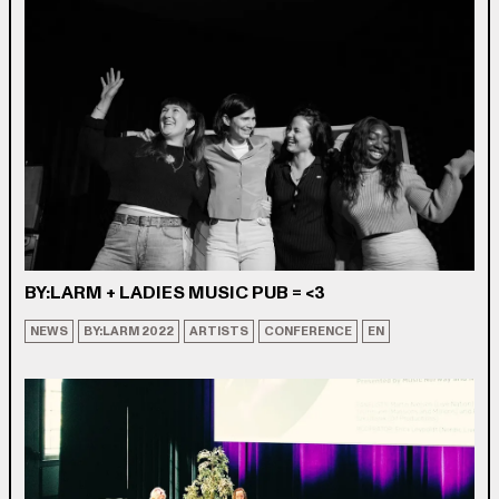
BY:LARM + LADIES MUSIC PUB = <3
NEWS
BY:LARM 2022
ARTISTS
CONFERENCE
EN