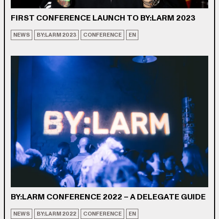
FIRST CONFERENCE LAUNCH TO BY:LARM 2023
NEWS
BY:LARM 2023
CONFERENCE
EN
BY:LARM CONFERENCE 2022 – A DELEGATE GUIDE
NEWS
BY:LARM 2022
CONFERENCE
EN