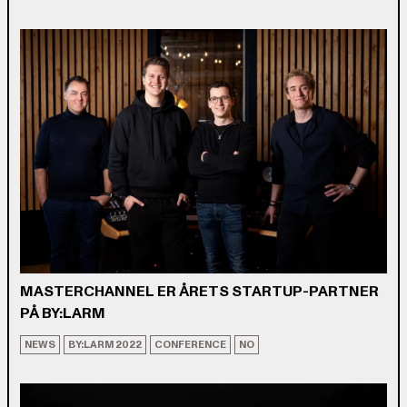
MASTERCHANNEL ER ÅRETS STARTUP-PARTNER
PÅ BY:LARM
NEWS
BY:LARM 2022
CONFERENCE
NO