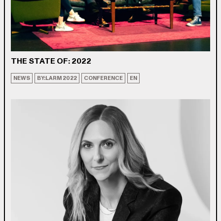
THE STATE OF: 2022
NEWS
BY:LARM 2022
CONFERENCE
EN