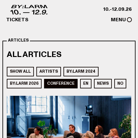
Skip to content
10.-12.09.26
TICKETS
MENU
ARTICLES
ALL ARTICLES
SHOW ALL
ARTISTS
BY:LARM 2024
BY:LARM 2026
CONFERENCE
EN
NEWS
NO