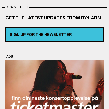
NEWSLETTER
GET THE LATEST UPDATES FROM BY:LARM
SIGN UP FOR THE NEWSLETTER
ADS